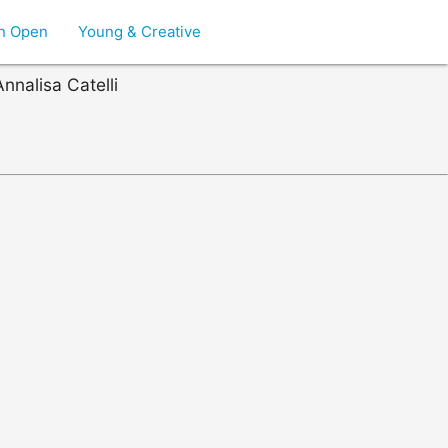
on Open
Young & Creative
nnalisa Catelli