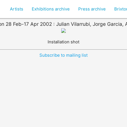
Artists
Exhibitions archive
Press archive
Brixt
on 28 Feb-17 Apr 2002 : Julian Vilarrubi, Jorge Garcia, A
Installation shot
Subscribe to mailing list