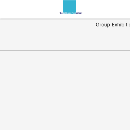
Group Exhibiti