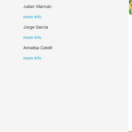
Julian Vilarrubi
more info
Jorge Garcia
more info
Annalisa Catelli
more info