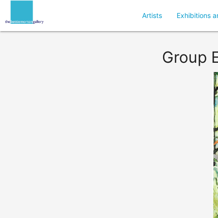
Artists
Exhibitions a
Group E