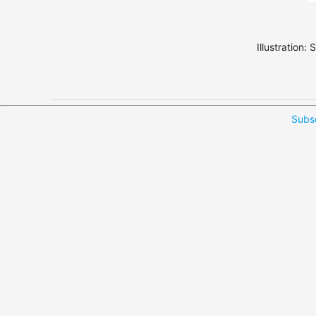
Illustration:
Subsc